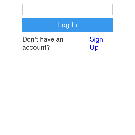
Don't have an
Sign
account?
Up