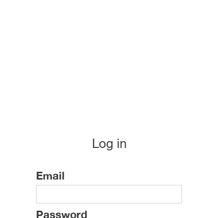
Log in
Email
Password